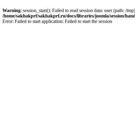
Warning
: session_start(): Failed to read session data: user (path: /tmp)
/home/sakhakprf/sakhakprf.ru/docs/libraries/joomla/session/hand
Error: Failed to start application: Failed to start the session